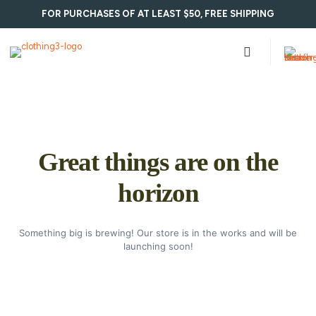
FOR PURCHASES OF AT LEAST $50, FREE SHIPPING
Great things are on the
horizon
Something big is brewing! Our store is in the works and will be
launching soon!