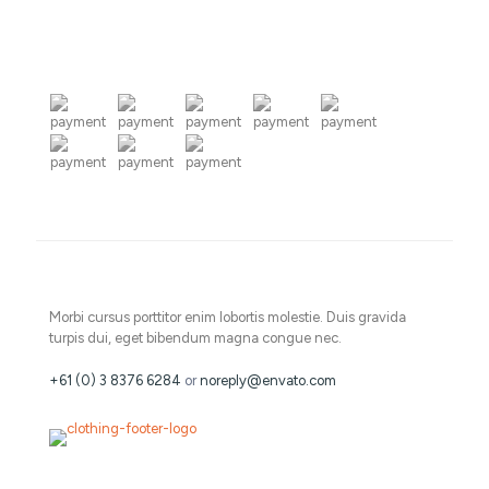
Morbi cursus porttitor enim lobortis molestie. Duis gravida
turpis dui, eget bibendum magna congue nec.
+61 (0) 3 8376 6284
or
noreply@envato.com