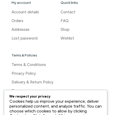
My account
Quick links
Account details
Contact
Orders
FAQ
Addresses
Shop
Lost password
Wishlist
Terms & Policies
Terms & Conditions
Privacy Policy
Delivery & Return Policy
Press
We respect your privacy
Cookies help us improve your experience, deliver
personalized content, and analyze traffic. You can
choose which cookies to allow by clicking