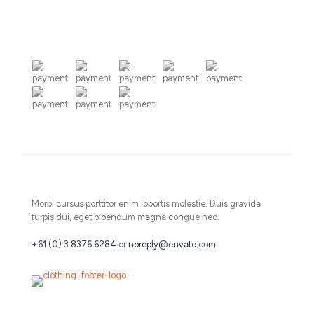
Morbi cursus porttitor enim lobortis molestie. Duis gravida
turpis dui, eget bibendum magna congue nec.
+61 (0) 3 8376 6284
or
noreply@envato.com