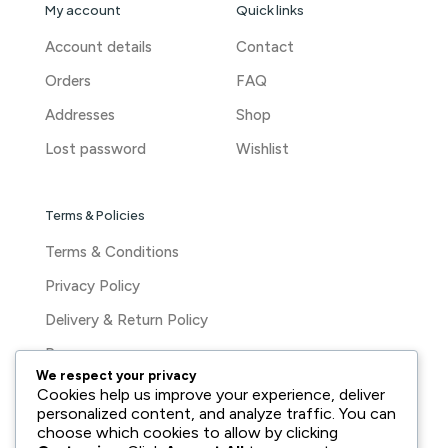
My account
Quick links
Account details
Contact
Orders
FAQ
Addresses
Shop
Lost password
Wishlist
Terms & Policies
Terms & Conditions
Privacy Policy
Delivery & Return Policy
Press
We respect your privacy
Cookies help us improve your experience, deliver
personalized content, and analyze traffic. You can
choose which cookies to allow by clicking