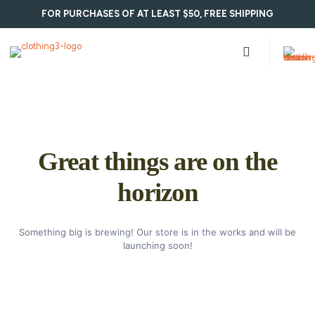
FOR PURCHASES OF AT LEAST $50, FREE SHIPPING
Great things are on the
horizon
Something big is brewing! Our store is in the works and will be
launching soon!